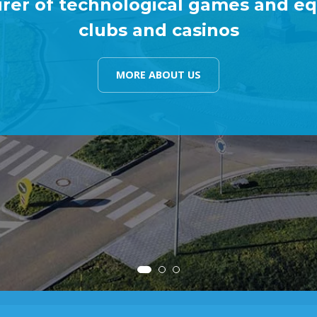
rer of technological games and e
clubs and casinos
MORE ABOUT US