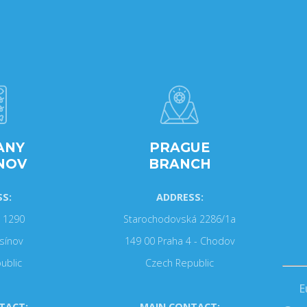
ANY
PRAGUE
NOV
BRANCH
S:
ADDRESS:
 1290
Starochodovská 2286/1a
sínov
149 00 Praha 4 - Chodov
ublic
Czech Republic
E
TACT:
MAIN CONTACT: