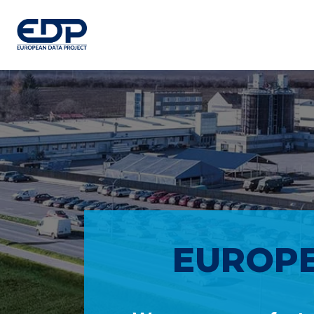
EUROPE