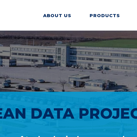
ABOUT US
PRODUCTS
AN DATA PROJECT