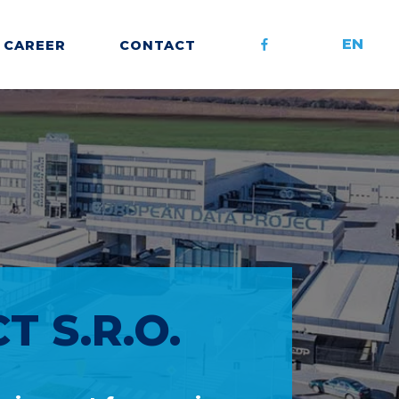
EN
CAREER
CONTACT
 S.R.O.