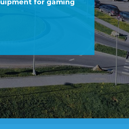
quipment for gaming