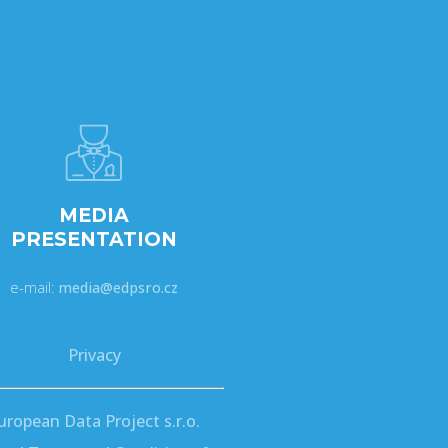
MEDIA
PRESENTATION
e-mail:
media@edpsro.cz
Privacy
uropean Data Project s.r.o.