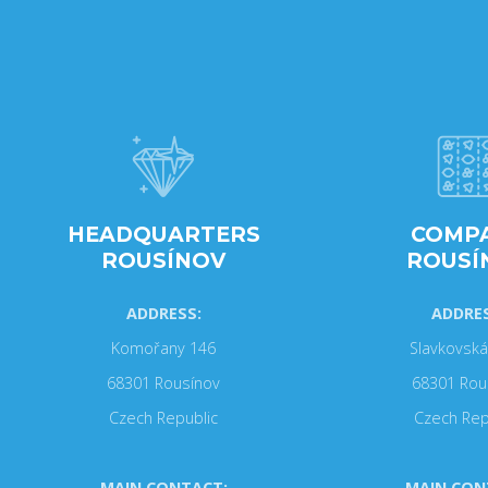
HEADQUARTERS
COMP
ROUSÍNOV
ROUSÍ
ADDRESS:
ADDRES
Komořany 146
Slavkovská
68301 Rousínov
68301 Rou
Czech Republic
Czech Rep
MAIN CONTACT:
MAIN CON