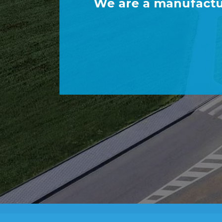
We are a manufactu