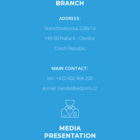
BRANCH
ADDRESS:
Starochodovská 2286/1a
149 00 Praha 4 - Chodov
Czech Republic
MAIN CONTACT:
tel.: +420 602 464 208
e-mail: handel@edpsro.cz
MEDIA
PRESENTATION