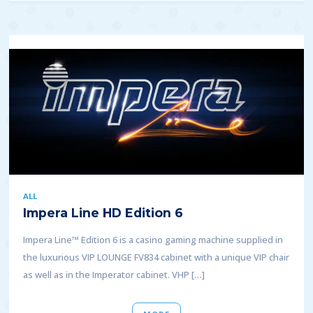
ALL
Impera Line HD Edition 6
Impera Line™ Edition 6 is a casino gaming machine supplied in
the luxurious VIP LOUNGE FV834 cabinet with a unique VIP chair
as well as in the Imperator cabinet. VHP […]