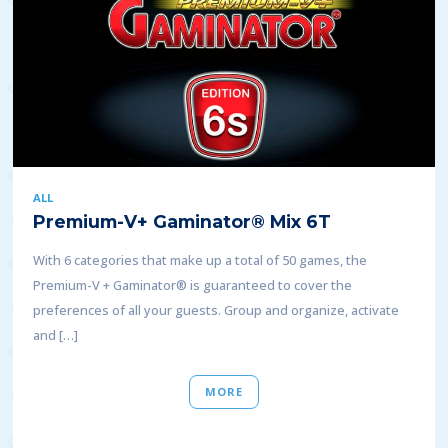
ALL
Premium-V+ Gaminator® Mix 6T
With 6 categories that make up a total of 50 games, the
Premium-V + Gaminator® is guaranteed to cover the
preferences of all your guests. Group and organize, activate
and […]
MORE