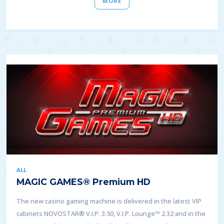
MORE
ALL
MAGIC GAMES® Premium HD
The new casino gaming machine is delivered in the latest VIP
cabinets NOVOSTAR® V.I.P. 3.50, V.I.P. Lounge™ 2.32 and in the