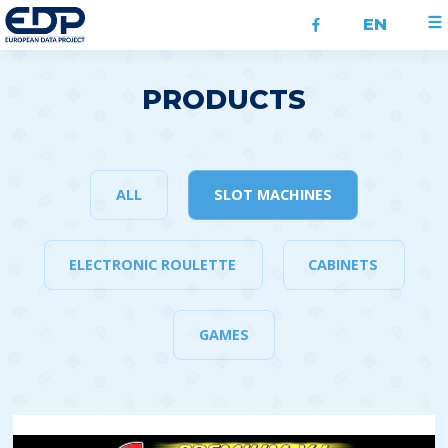
EN
PRODUCTS
ALL
SLOT MACHINES
ELECTRONIC ROULETTE
CABINETS
GAMES