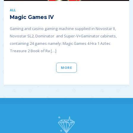
ALL
Magic Games IV
Gaming and casino gaming machine supplied in Novostar II,
Novostar SL2, Dominator and Super-V+Gaminator cabinets,
containing 24 games namely: Magic Games 4 Hra 1 Aztec
Treasure 2 Book of Ra […]
MORE