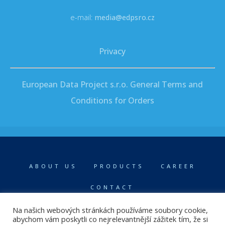
e-mail:
media@edpsro.cz
Privacy
European Data Project s.r.o. General Terms and
Conditions for Orders
ABOUT US
PRODUCTS
CAREER
CONTACT
Na našich webových stránkách používáme soubory cookie,
abychom vám poskytli co nejrelevantnější zážitek tím, že si