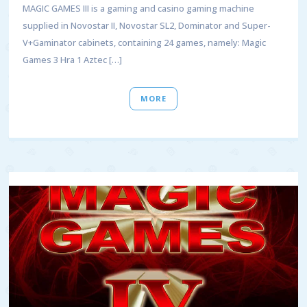
MAGIC GAMES III is a gaming and casino gaming machine
supplied in Novostar II, Novostar SL2, Dominator and Super-
V+Gaminator cabinets, containing 24 games, namely: Magic
Games 3 Hra 1 Aztec […]
MORE