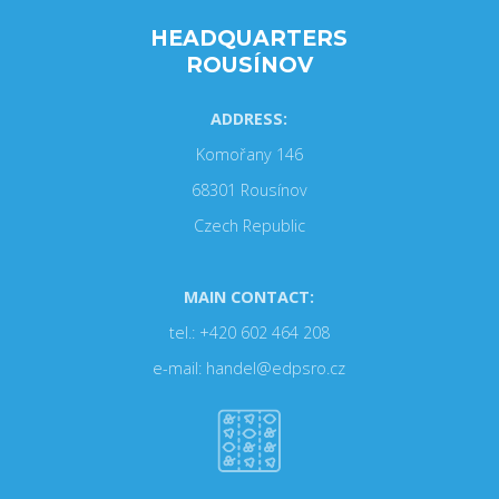
HEADQUARTERS
ROUSÍNOV
ADDRESS:
Komořany 146
68301 Rousínov
Czech Republic
MAIN CONTACT:
tel.: +420 602 464 208
e-mail: handel@edpsro.cz