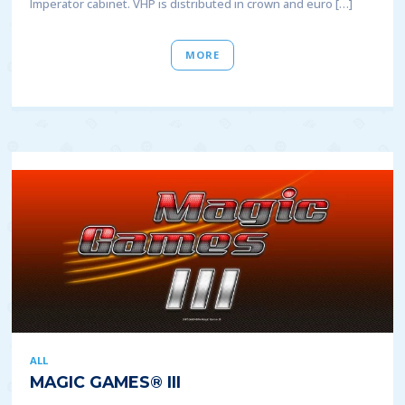
Imperator cabinet. VHP is distributed in crown and euro […]
MORE
ALL
MAGIC GAMES® III