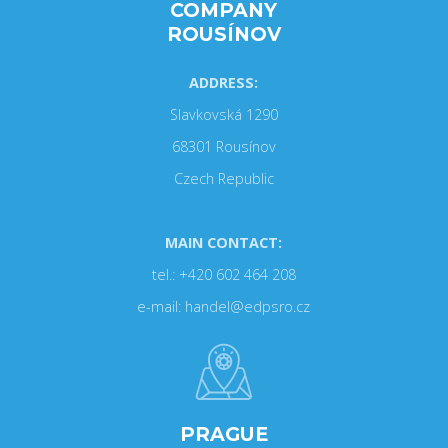
COMPANY
ROUSÍNOV
ADDRESS:
Slavkovská 1290
68301 Rousínov
Czech Republic
MAIN CONTACT:
tel.: +420 602 464 208
e-mail: handel@edpsro.cz
PRAGUE