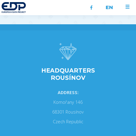
EN
HEADQUARTERS
ROUSÍNOV
ADDRESS:
Komořany 146
68301 Rousínov
Czech Republic