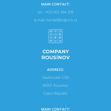
MAIN CONTACT:
tel.: +420 602 464 208
e-mail: handel@edpsro.cz
COMPANY
ROUSÍNOV
ADDRESS:
Slavkovská 1290
68301 Rousínov
Czech Republic
MAIN CONTACT: