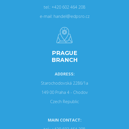
tel.: +420 602 464 208
e-mail: handel@edpsro.cz
PRAGUE
BRANCH
ADDRESS:
Starochodovská 2286/1a
149 00 Praha 4 - Chodov
Czech Republic
MAIN CONTACT: