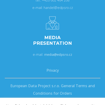
tel.: +420 602 464 208
e-mail: handel@edpsro.cz
MEDIA
PRESENTATION
e-mail:
media@edpsro.cz
Privacy
European Data Project s.r.o. General Terms and
Conditions for Orders