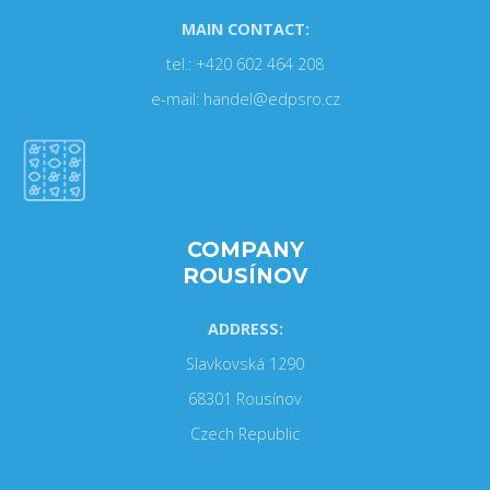
MAIN CONTACT:
tel.: +420 602 464 208
e-mail: handel@edpsro.cz
COMPANY
ROUSÍNOV
ADDRESS:
Slavkovská 1290
68301 Rousínov
Czech Republic