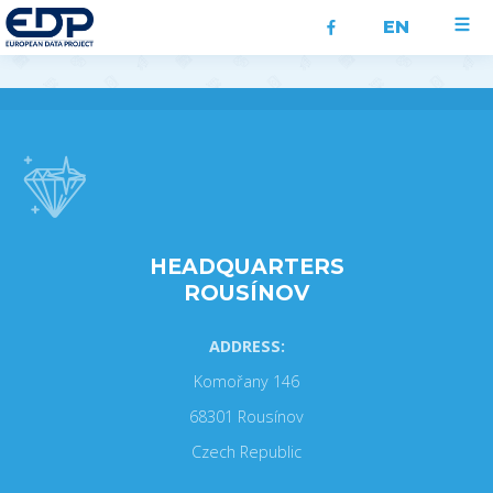
EN
HEADQUARTERS
ROUSÍNOV
ADDRESS:
Komořany 146
68301 Rousínov
Czech Republic