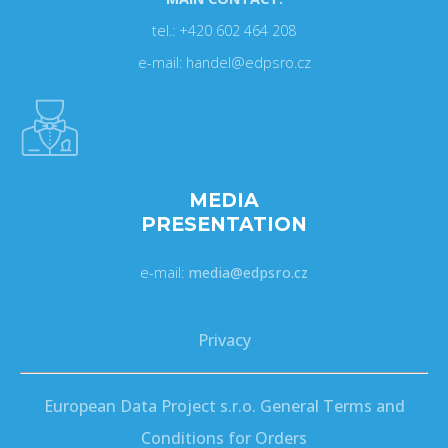
tel.: +420 602 464 208
e-mail: handel@edpsro.cz
MEDIA
PRESENTATION
e-mail:
media@edpsro.cz
Privacy
European Data Project s.r.o. General Terms and
Conditions for Orders