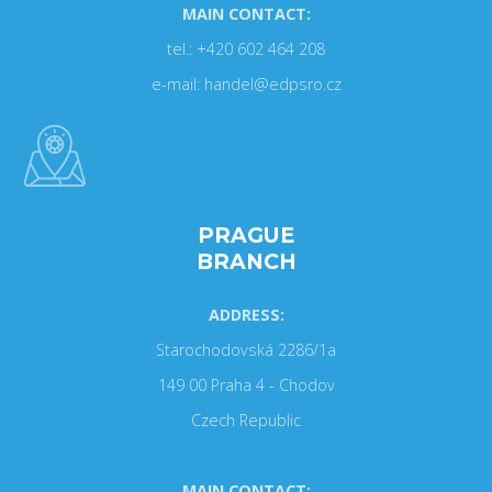
MAIN CONTACT:
tel.: +420 602 464 208
e-mail: handel@edpsro.cz
PRAGUE
BRANCH
ADDRESS:
Starochodovská 2286/1a
149 00 Praha 4 - Chodov
Czech Republic
MAIN CONTACT: