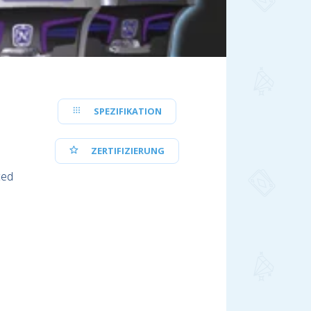
SPEZIFIKATION
ZERTIFIZIERUNG
ced