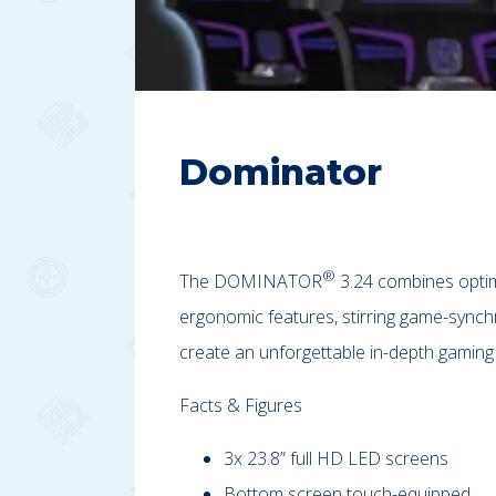
Dominator
®
The DOMINATOR
3.24 combines optimi
ergonomic features, stirring game-synch
create an unforgettable in-depth gaming
Facts & Figures
3x 23.8” full HD LED screens
Bottom screen touch-equipped