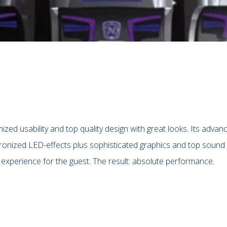
zed usability and top quality design with great looks. Its advan
ronized LED-effects plus sophisticated graphics and top sound
 experience for the guest. The result: absolute performance.