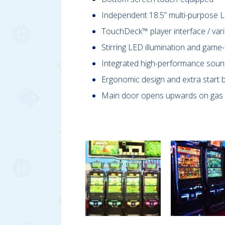
Independent 18.5” multi-purpose L
TouchDeck™ player interface / vari
Stirring LED illumination and game
Integrated high-performance sou
Ergonomic design and extra start b
Main door opens upwards on gas 