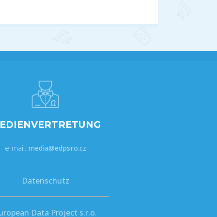
EDIENVERTRETUNG
e-mail:
media@edpsro.cz
Datenschutz
uropean Data Project s.r.o.