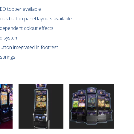
ED topper available
ous button panel layouts available
-dependent colour effects
nd system
utton integrated in footrest
springs