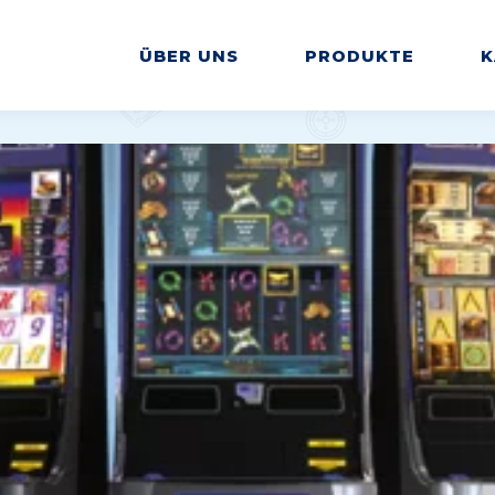
ÜBER UNS
PRODUKTE
K