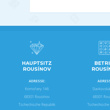
HAUPTSITZ
BETR
ROUSÍNOV
ROUSÍ
ADRESSE:
ADRESS
Komořany 146
Slavkovská
68301 Rousínov
68301 Rou
Tschechische Republik
Tschechische 