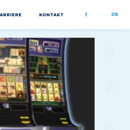
DE
ARRIERE
KONTAKT