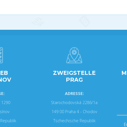
IEB
ZWEIGSTELLE
M
NOV
PRAG
E:
ADRESSE:
 1290
Starochodovská 2286/1a
sínov
149 00 Praha 4 - Chodov
Republik
Tschechische Republik
E