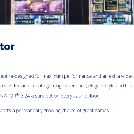
tor
ept re-designed for maximum performance and an extra wide-
reens for an in-depth gaming experience, elegant style and top
®
MINATOR
3.24 a sure bet on every casino floor.
pports a permanently growing choice of great games.