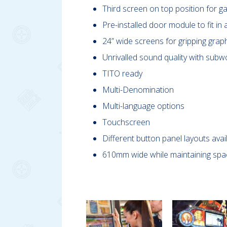
Third screen on top position for 
Pre-installed door module to fit in a
24” wide screens for gripping graph
Unrivalled sound quality with subwo
TITO ready
Multi-Denomination
Multi-language options
Touchscreen
Different button panel layouts avai
610mm wide while maintaining spac