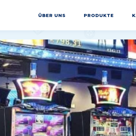
ÜBER UNS
PRODUKTE
K