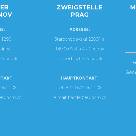
IEB
ZWEIGSTELLE
M
NOV
PRAG
E:
ADRESSE:
 1290
Starochodovská 2286/1a
sínov
149 00 Praha 4 - Chodov
Republik
Tschechische Republik
E
Gene
TAKT:
HAUPTKONTAKT:
2 464 208
tel.: +420 602 464 208
@edpsro.cz
e-mail: handel@edpsro.cz