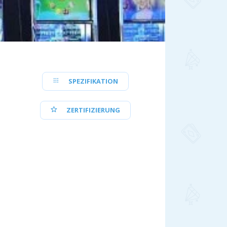
SPEZIFIKATION
ZERTIFIZIERUNG