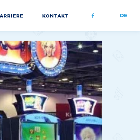
DE
ARRIERE
KONTAKT