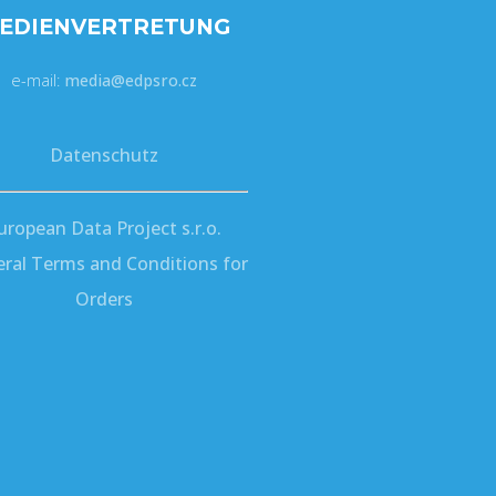
EDIENVERTRETUNG
e-mail:
media@edpsro.cz
Datenschutz
uropean Data Project s.r.o.
ral Terms and Conditions for
Orders