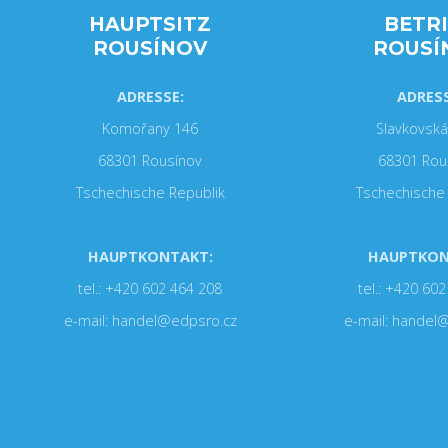
HAUPTSITZ
BETR
ROUSÍNOV
ROUSÍ
ADRESSE:
ADRESS
Komořany 146
Slavkovská
68301 Rousínov
68301 Rou
Tschechische Republik
Tschechische 
HAUPTKONTAKT:
HAUPTKON
tel.: +420 602 464 208
tel.: +420 60
e-mail: handel@edpsro.cz
e-mail: handel