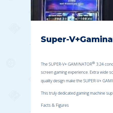
Super-V+Gamina
®
The SUPER-V+ GAMINATOR
3.24 conc
screen gaming experience. Extra wide sc
quality design make the SUPER-V+ GA
This truly dedicated gaming machine su
Facts & Figures