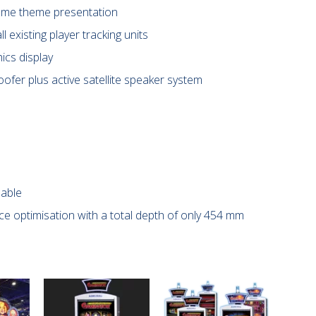
game theme presentation
ll existing player tracking units
ics display
ofer plus active satellite speaker system
lable
e optimisation with a total depth of only 454 mm